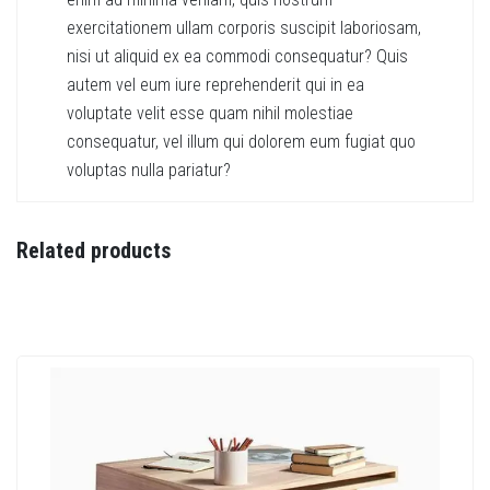
exercitationem ullam corporis suscipit laboriosam,
nisi ut aliquid ex ea commodi consequatur? Quis
autem vel eum iure reprehenderit qui in ea
voluptate velit esse quam nihil molestiae
consequatur, vel illum qui dolorem eum fugiat quo
voluptas nulla pariatur?
Related products