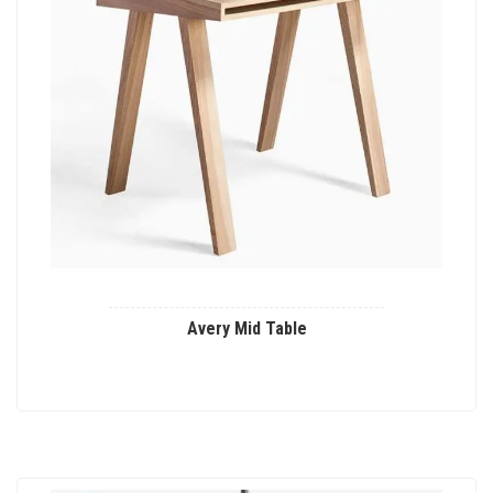
Avery Mid Table
This
product
has
multiple
variants.