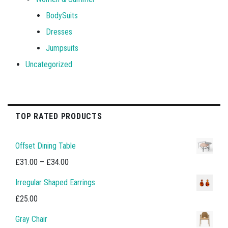
BodySuits
Dresses
Jumpsuits
Uncategorized
TOP RATED PRODUCTS
Offset Dining Table
Price
£
31.00
–
£
34.00
range:
Irregular Shaped Earrings
£31.00
£
25.00
through
Gray Chair
£34.00