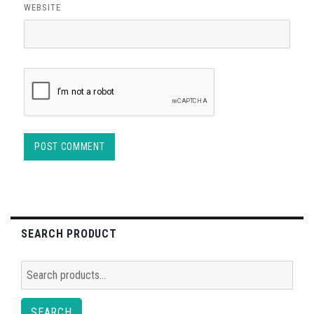
WEBSITE
SEARCH PRODUCT
Search
for:
SEARCH