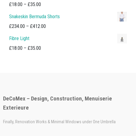
Price
£
18.00
–
£
35.00
range:
Snakeskin Bermuda Shorts
£18.00
Price
£
234.00
–
£
412.00
through
range:
Fibre Light
£35.00
£234.00
Price
£
18.00
–
£
35.00
through
range:
£412.00
£18.00
through
£35.00
DeCoMex – Design, Construction, Menuiserie
Exterieure
Finally, Renovation Works & Minimal Windows under One Umbrella