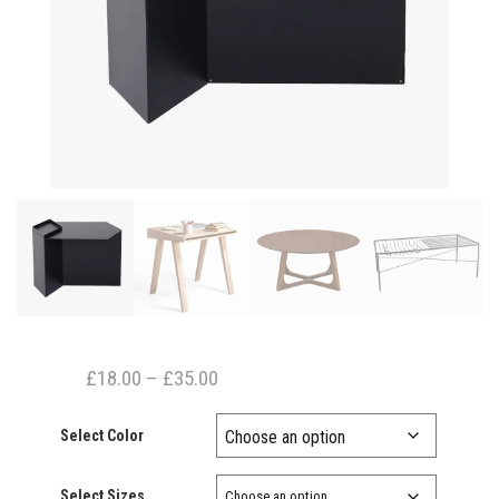
Price
£
18.00
–
£
35.00
range:
Select Color
£18.00
through
Select Sizes