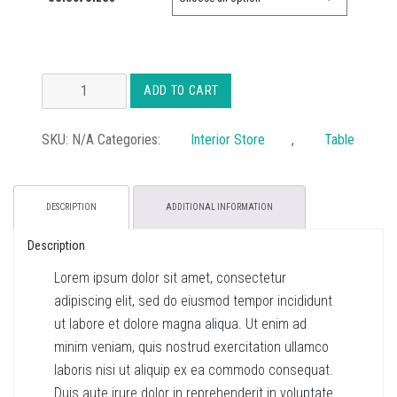
£35.00
Atelier
ADD TO CART
Coffee
Table
SKU:
N/A
Categories:
Interior Store
,
Table
quantity
DESCRIPTION
ADDITIONAL INFORMATION
Description
Lorem ipsum dolor sit amet, consectetur
adipiscing elit, sed do eiusmod tempor incididunt
ut labore et dolore magna aliqua. Ut enim ad
minim veniam, quis nostrud exercitation ullamco
laboris nisi ut aliquip ex ea commodo consequat.
Duis aute irure dolor in reprehenderit in voluptate