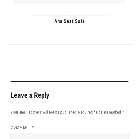
Ana Seat Sofa
This
product
has
multiple
variants.
The
options
may
Leave a Reply
be
chosen
*
Your email address will not be published.
Required fields are marked
on
the
*
COMMENT
product
page