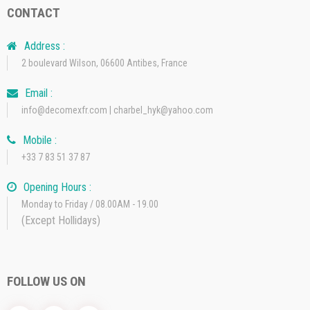
CONTACT
Address :
2 boulevard Wilson, 06600 Antibes, France
Email :
info@decomexfr.com | charbel_hyk@yahoo.com
Mobile :
+33 7 83 51 37 87
Opening Hours :
Monday to Friday / 08.00AM - 19.00
(Except Hollidays)
FOLLOW US ON