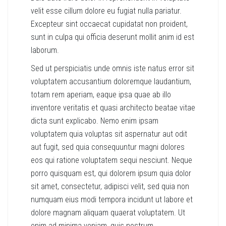
velit esse cillum dolore eu fugiat nulla pariatur.
Excepteur sint occaecat cupidatat non proident,
sunt in culpa qui officia deserunt mollit anim id est
laborum.
Sed ut perspiciatis unde omnis iste natus error sit
voluptatem accusantium doloremque laudantium,
totam rem aperiam, eaque ipsa quae ab illo
inventore veritatis et quasi architecto beatae vitae
dicta sunt explicabo. Nemo enim ipsam
voluptatem quia voluptas sit aspernatur aut odit
aut fugit, sed quia consequuntur magni dolores
eos qui ratione voluptatem sequi nesciunt. Neque
porro quisquam est, qui dolorem ipsum quia dolor
sit amet, consectetur, adipisci velit, sed quia non
numquam eius modi tempora incidunt ut labore et
dolore magnam aliquam quaerat voluptatem. Ut
enim ad minima veniam, quis nostrum