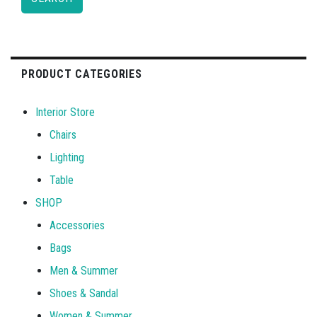
PRODUCT CATEGORIES
Interior Store
Chairs
Lighting
Table
SHOP
Accessories
Bags
Men & Summer
Shoes & Sandal
Women & Summer