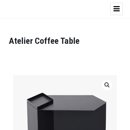
Atelier Coffee Table