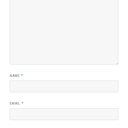
*
NAME
*
EMAIL