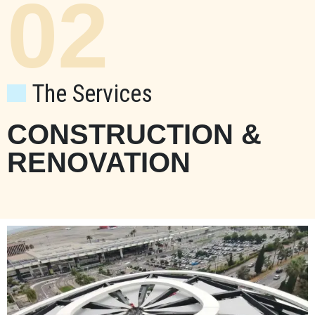
02
The Services
CONSTRUCTION &
RENOVATION