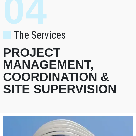
04
The Services
PROJECT
MANAGEMENT,
COORDINATION &
SITE SUPERVISION