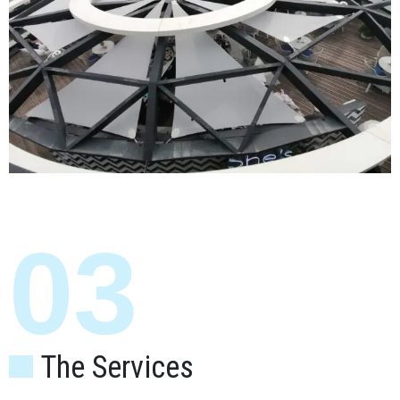
03
The Services