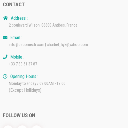
CONTACT
Address :
2 boulevard Wilson, 06600 Antibes, France
Email :
info@decomexfr.com | charbel_hyk@yahoo.com
Mobile :
+33 7 83 51 37 87
Opening Hours :
Monday to Friday / 08.00AM - 19.00
(Except Hollidays)
FOLLOW US ON