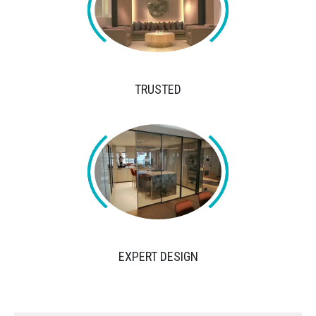
TRUSTED
EXPERT DESIGN