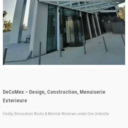
DeCoMex – Design, Construction, Menuiserie
Exterieure
Finally, Renovation Works & Minimal Windows under One Umbrella