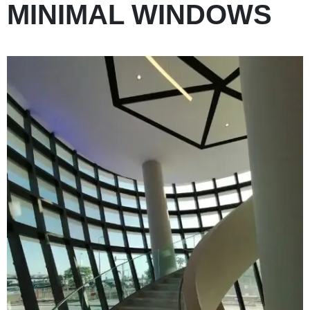
MINIMAL WINDOWS