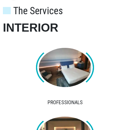
The Services
INTERIOR
PROFESSIONALS