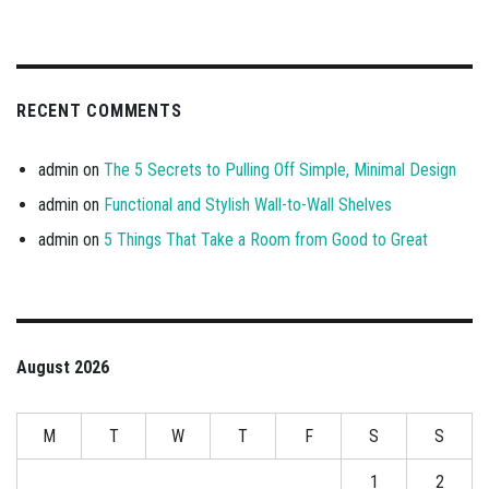
RECENT COMMENTS
admin
on
The 5 Secrets to Pulling Off Simple, Minimal Design
admin
on
Functional and Stylish Wall-to-Wall Shelves
admin
on
5 Things That Take a Room from Good to Great
August 2026
M
T
W
T
F
S
S
1
2