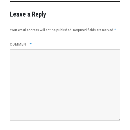
Leave a Reply
*
Your email address will not be published.
Required fields are marked
*
COMMENT