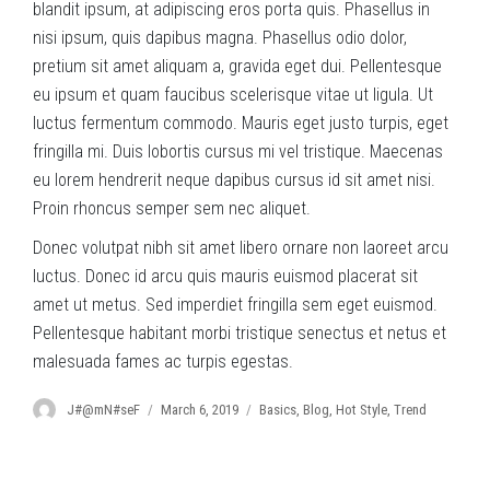
blandit ipsum, at adipiscing eros porta quis. Phasellus in
nisi ipsum, quis dapibus magna. Phasellus odio dolor,
pretium sit amet aliquam a, gravida eget dui. Pellentesque
eu ipsum et quam faucibus scelerisque vitae ut ligula. Ut
luctus fermentum commodo. Mauris eget justo turpis, eget
fringilla mi. Duis lobortis cursus mi vel tristique. Maecenas
eu lorem hendrerit neque dapibus cursus id sit amet nisi.
Proin rhoncus semper sem nec aliquet.
Donec volutpat nibh sit amet libero ornare non laoreet arcu
luctus. Donec id arcu quis mauris euismod placerat sit
amet ut metus. Sed imperdiet fringilla sem eget euismod.
Pellentesque habitant morbi tristique senectus et netus et
malesuada fames ac turpis egestas.
Author
Posted
Categories
J#@mN#seF
March 6, 2019
Basics
,
Blog
,
Hot Style
,
Trend
on