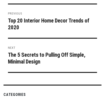
Post
PREVIOUS
navigation
Top 20 Interior Home Decor Trends of
Previous
post:
2020
NEXT
The 5 Secrets to Pulling Off Simple,
Next
post:
Minimal Design
CATEGORIES