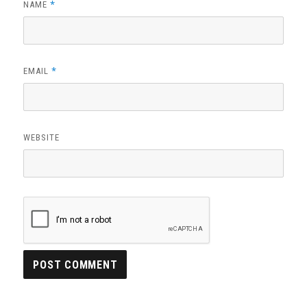
*
NAME
*
EMAIL
WEBSITE