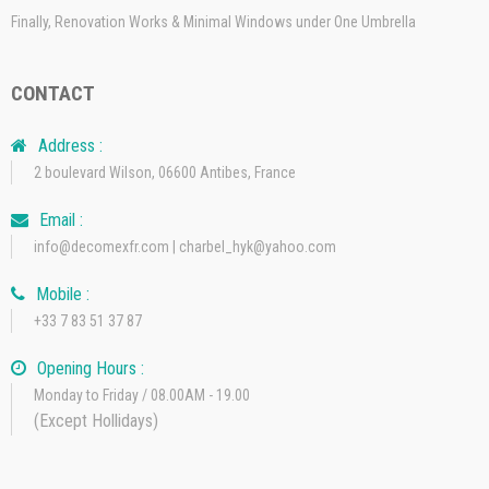
Finally, Renovation Works & Minimal Windows under One Umbrella
CONTACT
Address :
2 boulevard Wilson, 06600 Antibes, France
Email :
info@decomexfr.com | charbel_hyk@yahoo.com
Mobile :
+33 7 83 51 37 87
Opening Hours :
Monday to Friday / 08.00AM - 19.00
(Except Hollidays)