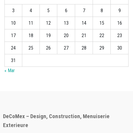
3
4
5
6
7
8
9
10
11
12
13
14
15
16
17
18
19
20
21
22
23
24
25
26
27
28
29
30
31
« Mar
DeCoMex – Design, Construction, Menuiserie
Exterieure