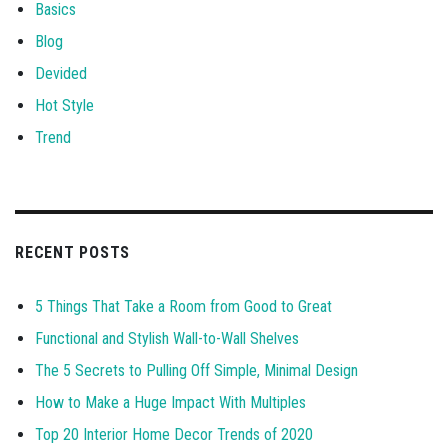
Basics
Blog
Devided
Hot Style
Trend
RECENT POSTS
5 Things That Take a Room from Good to Great
Functional and Stylish Wall-to-Wall Shelves
The 5 Secrets to Pulling Off Simple, Minimal Design
How to Make a Huge Impact With Multiples
Top 20 Interior Home Decor Trends of 2020