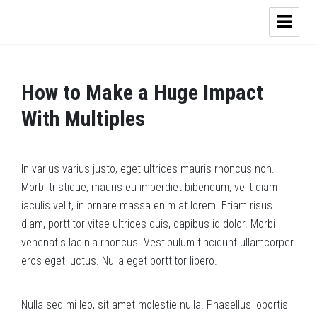
How to Make a Huge Impact
With Multiples
In varius varius justo, eget ultrices mauris rhoncus non.
Morbi tristique, mauris eu imperdiet bibendum, velit diam
iaculis velit, in ornare massa enim at lorem. Etiam risus
diam, porttitor vitae ultrices quis, dapibus id dolor. Morbi
venenatis lacinia rhoncus. Vestibulum tincidunt ullamcorper
eros eget luctus. Nulla eget porttitor libero.
Nulla sed mi leo, sit amet molestie nulla. Phasellus lobortis