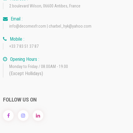
2 boulevard Wilson, 06600 Antibes, France
Email :
info@decomexfr.com | charbel_hyk@yahoo.com
Mobile :
+33 7 83 51 37 87
Opening Hours :
Monday to Friday / 08.00AM - 19.00
(Except Hollidays)
FOLLOW US ON