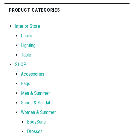
PRODUCT CATEGORIES
Interior Store
Chairs
Lighting
Table
SHOP
Accessories
Bags
Men & Summer
Shoes & Sandal
Women & Summer
BodySuits
Dresses