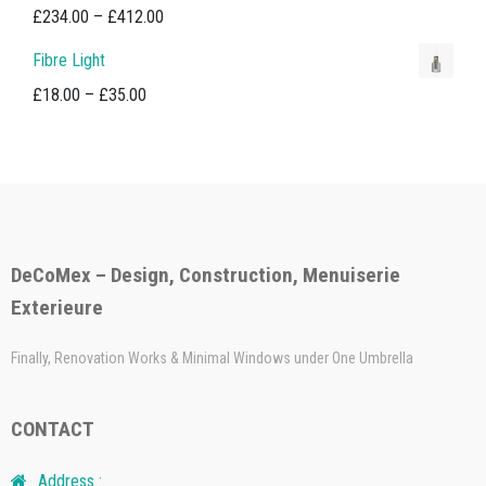
£18.00
Price
£
234.00
–
£
412.00
through
range:
Fibre Light
£35.00
£234.00
Price
£
18.00
–
£
35.00
through
range:
£412.00
£18.00
through
£35.00
DeCoMex – Design, Construction, Menuiserie
Exterieure
Finally, Renovation Works & Minimal Windows under One Umbrella
CONTACT
Address :