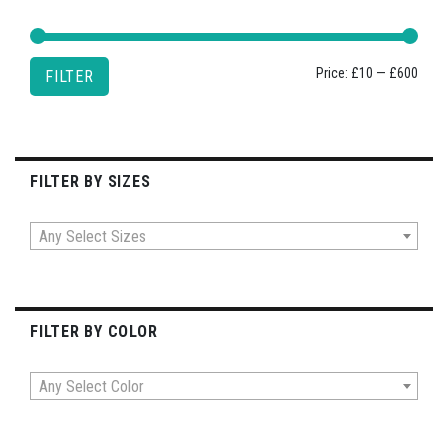
Min
Max
Price:
£10
—
£600
FILTER
price
price
FILTER BY SIZES
Any Select Sizes
FILTER BY COLOR
Any Select Color