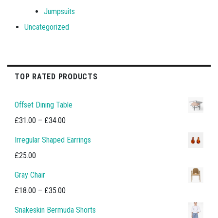
Jumpsuits
Uncategorized
TOP RATED PRODUCTS
Offset Dining Table
Price
£
31.00
–
£
34.00
range:
Irregular Shaped Earrings
£31.00
£
25.00
through
Gray Chair
£34.00
Price
£
18.00
–
£
35.00
range:
Snakeskin Bermuda Shorts