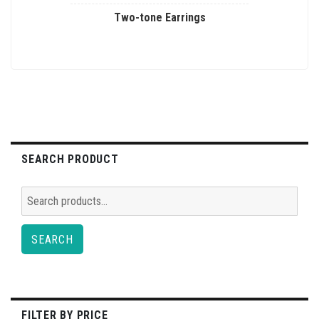
Two-tone Earrings
This
product
has
multiple
variants.
The
options
SEARCH PRODUCT
may
be
Search
chosen
for:
on
SEARCH
the
product
page
FILTER BY PRICE