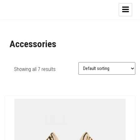
Accessories
Showing all 7 results