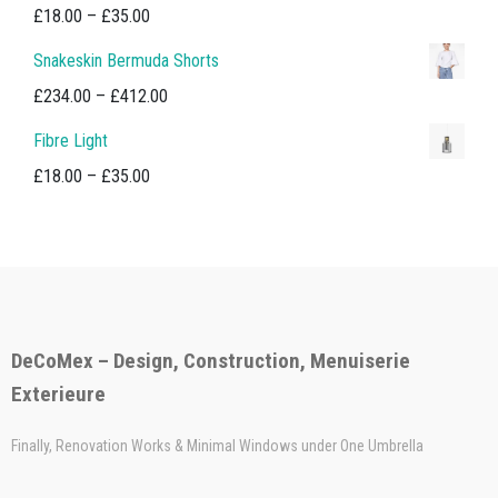
Price
£
18.00
–
£
35.00
range:
Snakeskin Bermuda Shorts
£18.00
Price
£
234.00
–
£
412.00
through
range:
Fibre Light
£35.00
£234.00
Price
£
18.00
–
£
35.00
through
range:
£412.00
£18.00
through
£35.00
DeCoMex – Design, Construction, Menuiserie
Exterieure
Finally, Renovation Works & Minimal Windows under One Umbrella