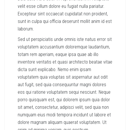
velit esse cillum dolore eu fugiat nulla pariatur.
Excepteur sint occaecat cupidatat non proident,
sunt in culpa qui officia deserunt mollit anim id est
laborum.
Sed ut perspiciatis unde omnis iste natus error sit
voluptatem accusantium doloremque laudantium,
totam rem aperiam, eaque ipsa quae ab illo
inventore veritatis et quasi architecto beatae vitae
dicta sunt explicabo. Nemo enim ipsam
voluptatem quia voluptas sit aspernatur aut odit
aut fugit, sed quia consequuntur magni dolores
eos qui ratione voluptatem sequi nesciunt. Neque
porro quisquam est, qui dolorem ipsum quia dolor
sit amet, consectetur, adipisci velit, sed quia non
numquam eius modi tempora incidunt ut labore et
dolore magnam aliquam quaerat voluptatem. Ut
enim ad minima veniam, quis nostrum