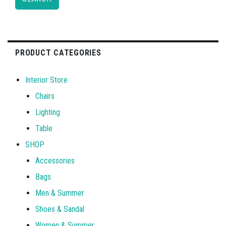
PRODUCT CATEGORIES
Interior Store
Chairs
Lighting
Table
SHOP
Accessories
Bags
Men & Summer
Shoes & Sandal
Women & Summer