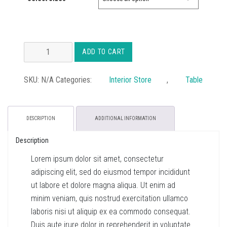
£34.00
Avery
ADD TO CART
Mid
Table
SKU:
N/A
Categories:
Interior Store
,
Table
quantity
DESCRIPTION
ADDITIONAL INFORMATION
Description
Lorem ipsum dolor sit amet, consectetur
adipiscing elit, sed do eiusmod tempor incididunt
ut labore et dolore magna aliqua. Ut enim ad
minim veniam, quis nostrud exercitation ullamco
laboris nisi ut aliquip ex ea commodo consequat.
Duis aute irure dolor in reprehenderit in voluptate