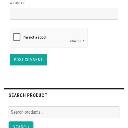
WEBSITE
SEARCH PRODUCT
Search
for:
SEARCH