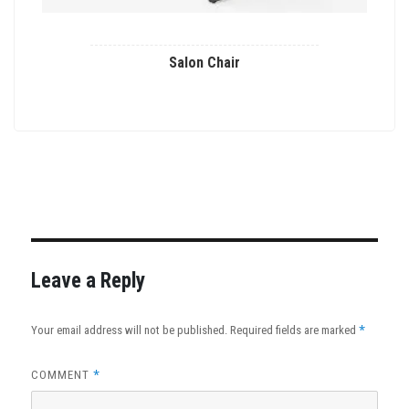
Salon Chair
This
product
has
multiple
variants.
The
options
may
Leave a Reply
be
chosen
*
Your email address will not be published.
Required fields are marked
on
the
*
COMMENT
product
page