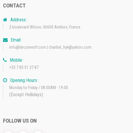
CONTACT
Address :
2 boulevard Wilson, 06600 Antibes, France
Email :
info@decomexfr.com | charbel_hyk@yahoo.com
Mobile :
+33 7 83 51 37 87
Opening Hours :
Monday to Friday / 08.00AM - 19.00
(Except Hollidays)
FOLLOW US ON