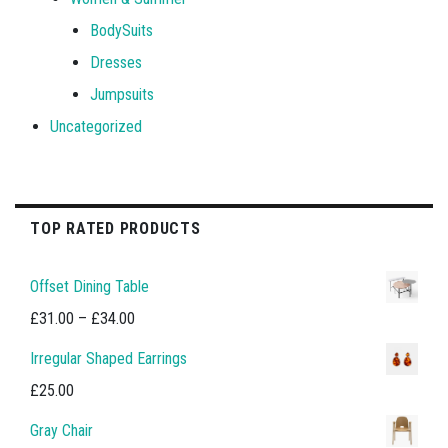
BodySuits
Dresses
Jumpsuits
Uncategorized
TOP RATED PRODUCTS
Offset Dining Table
Price
£
31.00
–
£
34.00
range:
Irregular Shaped Earrings
£31.00
£
25.00
through
Gray Chair
£34.00