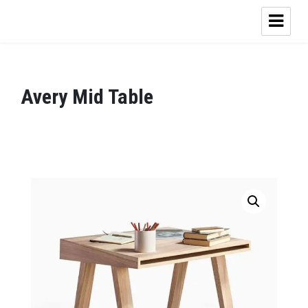
Avery Mid Table