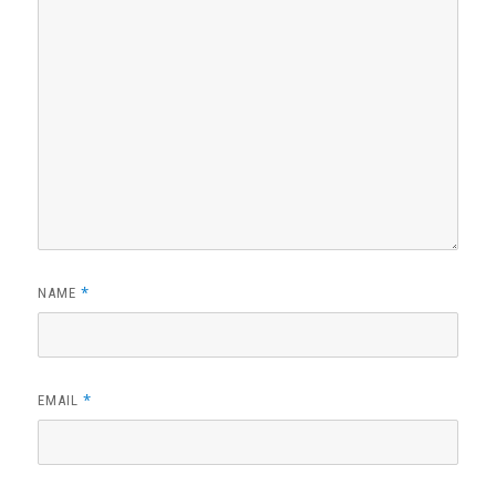
*
NAME
*
EMAIL