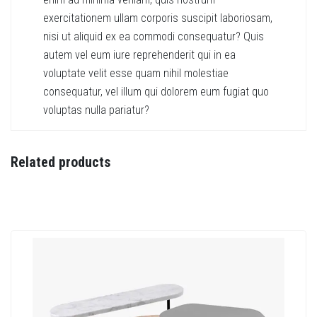
exercitationem ullam corporis suscipit laboriosam,
nisi ut aliquid ex ea commodi consequatur? Quis
autem vel eum iure reprehenderit qui in ea
voluptate velit esse quam nihil molestiae
consequatur, vel illum qui dolorem eum fugiat quo
voluptas nulla pariatur?
Related products