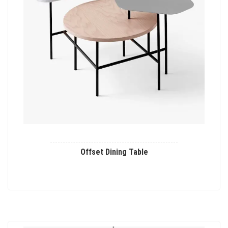
Offset Dining Table
This
product
has
multiple
variants.