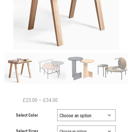
Price
£
23.00
–
£
34.00
range:
Select Color
£23.00
through
Select Sizes